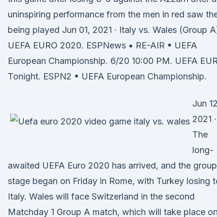
uninspiring performance from the men in red saw t
being played Jun 01, 2021 · Italy vs. Wales (Group A
UEFA EURO 2020. ESPNews • RE-AIR • UEFA
European Championship. 6/20 10:00 PM. UEFA EU
Tonight. ESPN2 • UEFA European Championship.
Jun 12
2021 ·
The
long-
awaited UEFA Euro 2020 has arrived, and the group
stage began on Friday in Rome, with Turkey losing t
Italy. Wales will face Switzerland in the second
Matchday 1 Group A match, which will take place o