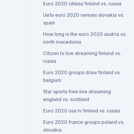
Euro 2020 citiesa finland vs. russia
Uefa euro 2020 venues slovakia vs.
spain
How long is the euro 2020 austria vs.
north macedonia
Citizen tv live streaming finland vs.
russia
Euro 2020 groups draw finland vs.
belgium
Star sports free live streaming
england vs. scotland
Euro 2020 usa tv finland vs. russia
Euro 2020 france groups poland vs.
slovakia