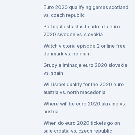
Euro 2020 qualifying games scotland
vs. czech republic
Portugal esta clasificado a la euro
2020 sweden vs. slovakia
Watch victoria episode 2 online free
denmark vs. belgium
Grupy eliminacje euro 2020 slovakia
vs. spain
Will israel qualify for the 2020 euro
austria vs. north macedonia
Where will be euro 2020 ukraine vs.
austria
When do euro 2020 tickets go on
sale croatia vs. czech republic