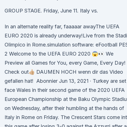
GROUP STAGE. Friday, June 11. Italy vs.
In an alternate reality far, faaaaar awayThe UEFA
EURO 2020 is already underway!Live from the Stad
Olimpico in Rome.simulation software: eFootball PE
2 Welcome to the UEFA EURO 2020 😱👀 We
Preview all Games for You, every Game, Every Day!
Check out👍🏼 DAUMEN HOCH wenn dir das Video
gefallen hat! ️ Abonnier Jun 13, 2021 · Turkey are set
face Wales in their second game of the 2020 UEFA
European Championship at the Baku Olympic Stadi
on Wednesday, after their humbling at the hands of
Italy in Rome on Friday. The Crescent Stars come in
this game after losing 3-0 against the Azzurri after 