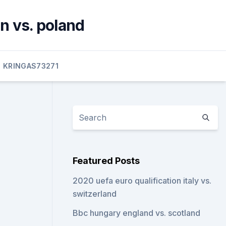
n vs. poland
KRINGAS73271
Featured Posts
2020 uefa euro qualification italy vs.
switzerland
Bbc hungary england vs. scotland