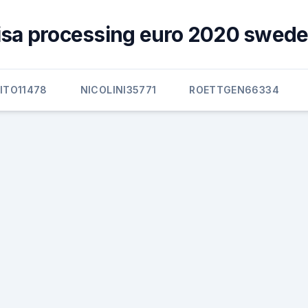
visa processing euro 2020 swede
ITO11478
NICOLINI35771
ROETTGEN66334