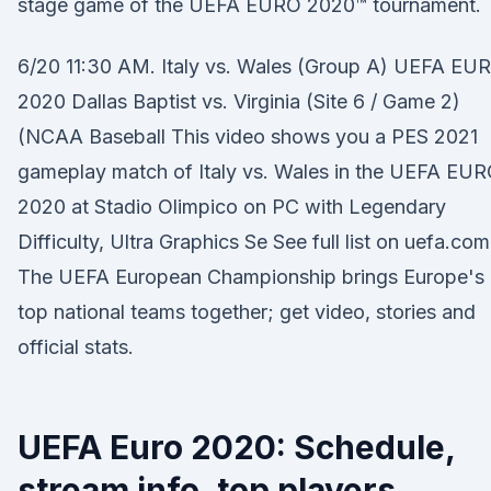
stage game of the UEFA EURO 2020™ tournament.
6/20 11:30 AM. Italy vs. Wales (Group A) UEFA EU
2020 Dallas Baptist vs. Virginia (Site 6 / Game 2)
(NCAA Baseball This video shows you a PES 2021
gameplay match of Italy vs. Wales in the UEFA EU
2020 at Stadio Olimpico on PC with Legendary
Difficulty, Ultra Graphics Se See full list on uefa.com
The UEFA European Championship brings Europe's
top national teams together; get video, stories and
official stats.
UEFA Euro 2020: Schedule,
stream info, top players