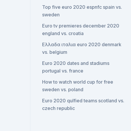
Top five euro 2020 espnfc spain vs.
sweden
Euro tv premieres december 2020
england vs. croatia
Ελλαδα ιταλια euro 2020 denmark
vs. belgium
Euro 2020 dates and stadiums
portugal vs. france
How to watch world cup for free
sweden vs. poland
Euro 2020 qulfied teams scotland vs.
czech republic