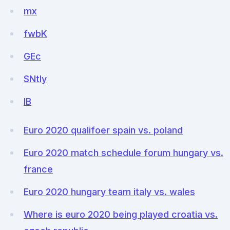
mx
fwbK
GEc
SNtly
lB
Euro 2020 qualifoer spain vs. poland
Euro 2020 match schedule forum hungary vs.
france
Euro 2020 hungary team italy vs. wales
Where is euro 2020 being played croatia vs.