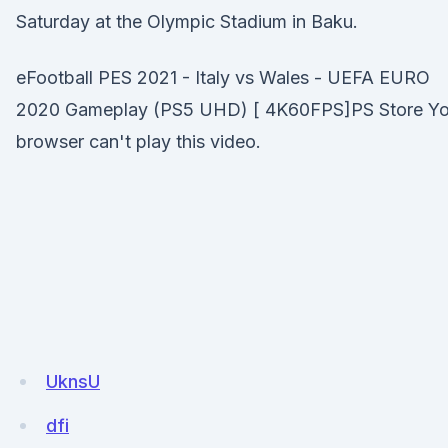
Saturday at the Olympic Stadium in Baku.
eFootball PES 2021 - Italy vs Wales - UEFA EURO
2020 Gameplay (PS5 UHD) [ 4K60FPS]PS Store Yo
browser can't play this video.
UknsU
dfi