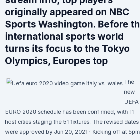
originally appeared on NBC
Sports Washington. Before t
international sports world
turns its focus to the Tokyo
Olympics, Europes top
The
new
UEFA
EURO 2020 schedule has been confirmed, with 11
host cities staging the 51 fixtures. The revised dates
were approved by Jun 20, 2021 · Kicking off at 5pm