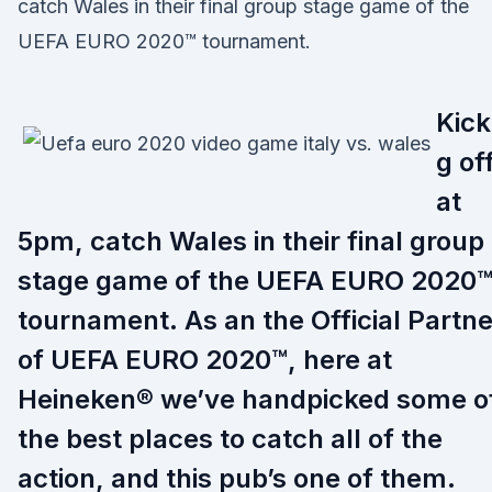
catch Wales in their final group stage game of the
UEFA EURO 2020™ tournament.
Kick
g of
at
5pm, catch Wales in their final group
stage game of the UEFA EURO 2020
tournament. As an the Official Partne
of UEFA EURO 2020™, here at
Heineken® we’ve handpicked some o
the best places to catch all of the
action, and this pub’s one of them.