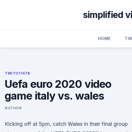
Skip
to
simplified 
content
HOME
TW
TWITO11478
Uefa euro 2020 video
game italy vs. wales
AUTHOR
Kicking off at 5pm, catch Wales in their final group