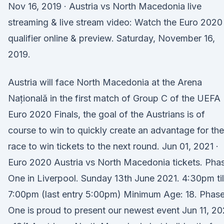
Nov 16, 2019 · Austria vs North Macedonia live
streaming & live stream video: Watch the Euro 2020
qualifier online & preview. Saturday, November 16,
2019.
Austria will face North Macedonia at the Arena
Națională in the first match of Group C of the UEFA
Euro 2020 Finals, the goal of the Austrians is of
course to win to quickly create an advantage for the
race to win tickets to the next round. Jun 01, 2021 ·
Euro 2020 Austria vs North Macedonia tickets. Pha
One in Liverpool. Sunday 13th June 2021. 4:30pm til
7:00pm (last entry 5:00pm) Minimum Age: 18. Phas
One is proud to present our newest event Jun 11, 20