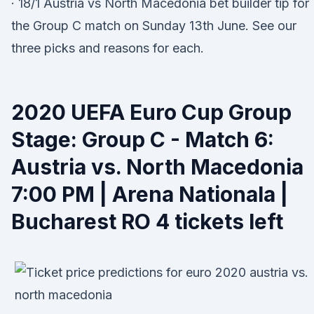
· 18/1 Austria vs North Macedonia bet builder tip for
the Group C match on Sunday 13th June. See our
three picks and reasons for each.
2020 UEFA Euro Cup Group
Stage: Group C - Match 6:
Austria vs. North Macedonia
7:00 PM | Arena Nationala |
Bucharest RO 4 tickets left