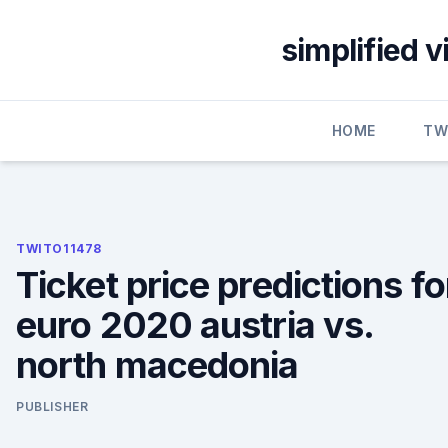
Skip
to
simplified 
content
HOME
TW
TWITO11478
Ticket price predictions fo
euro 2020 austria vs.
north macedonia
PUBLISHER