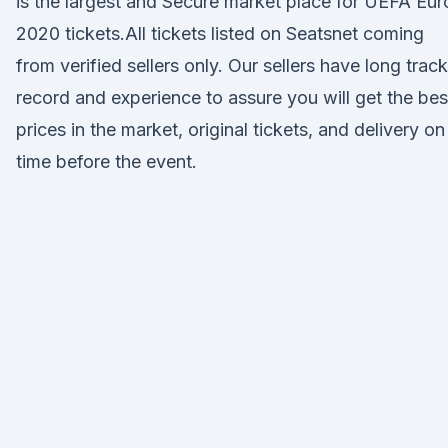
is the largest and Secure market place for UEFA Eur
2020 tickets.All tickets listed on Seatsnet coming
from verified sellers only. Our sellers have long track
record and experience to assure you will get the bes
prices in the market, original tickets, and delivery on
time before the event.