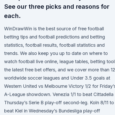
See our three picks and reasons for
each.
WinDrawWin is the best source of free football
betting tips and football predictions and betting
statistics, football results, football statistics and
trends. We also keep you up to date on where to
watch football live online, league tables, betting tool
the latest free bet offers, and we cover more than 1
worldwide soccer leagues and Under 3.5 goals at
Western United vs Melbourne Victory 1/2 for Friday’
A-League showdown. Venezia 1/1 to beat Cittadella 
Thursday’s Serie B play-off second-leg. Koln 8/11 to
beat Kiel in Wednesday’s Bundesliga play-off