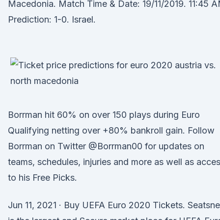
Macedonia. Match Time & Date: 19/11/2019. 11:45 A
Prediction: 1-0. Israel.
Borrman hit 60% on over 150 plays during Euro
Qualifying netting over +80% bankroll gain. Follow
Borrman on Twitter @Borrman00 for updates on
teams, schedules, injuries and more as well as acce
to his Free Picks.
Jun 11, 2021 · Buy UEFA Euro 2020 Tickets. Seatsne