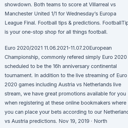
showdown. Both teams to score at Villarreal vs
Manchester United 1/1 for Wednesday’s Europa
League Final. Football tips & predictions. FootballTi
is your one-stop shop for all things football.
Euro 2020/2021 11.06.2021-11.07.20European
Championship, commonly refered simply Euro 2020 
scheduled to be the 16h anniversary continental
tournament. In addition to the live streaming of Euro
2020 games including Austria vs Netherlands live
stream, we have great promotions available for you
when registering at these online bookmakers where
you can place your bets according to our Netherlan
vs Austria predictions. Nov 19, 2019 · North