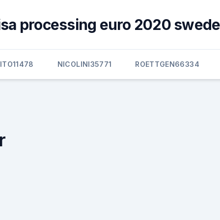
visa processing euro 2020 swede
ITO11478
NICOLINI35771
ROETTGEN66334
r