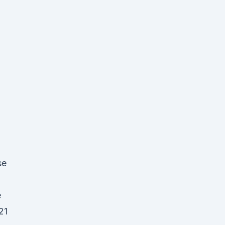
se
e
21