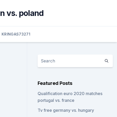
n vs. poland
KRINGAS73271
Featured Posts
Qualification euro 2020 matches
portugal vs. france
Tv free germany vs. hungary