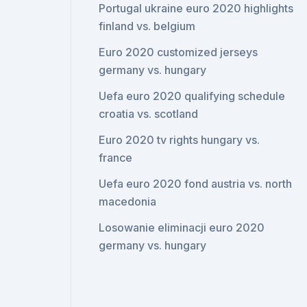
Portugal ukraine euro 2020 highlights
finland vs. belgium
Euro 2020 customized jerseys
germany vs. hungary
Uefa euro 2020 qualifying schedule
croatia vs. scotland
Euro 2020 tv rights hungary vs.
france
Uefa euro 2020 fond austria vs. north
macedonia
Losowanie eliminacji euro 2020
germany vs. hungary