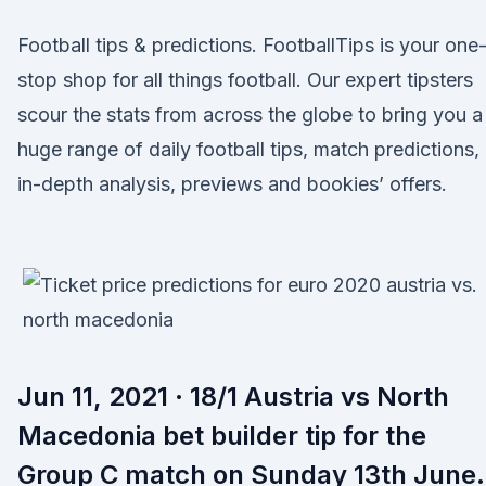
Football tips & predictions. FootballTips is your one
stop shop for all things football. Our expert tipsters
scour the stats from across the globe to bring you a
huge range of daily football tips, match predictions,
in-depth analysis, previews and bookies’ offers.
Jun 11, 2021 · 18/1 Austria vs North
Macedonia bet builder tip for the
Group C match on Sunday 13th June.