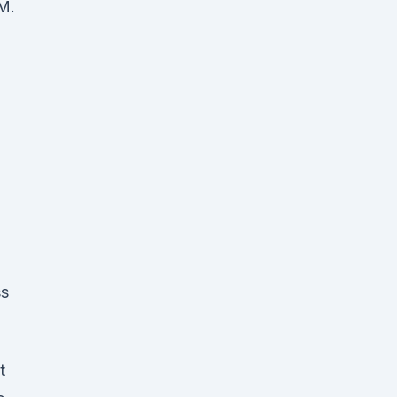
M.
ss
t