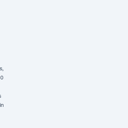
s,
20
s
in