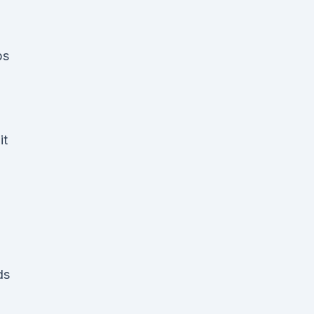
ps
it
ds