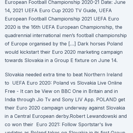
European Football Championship 2020-21 Date: June
14, 2021 UEFA Euro Cup 2020 TV Guide, UEFA
European Football Championship 2021 UEFA Euro
2020 is the 16th UEFA European Championship, the
quadrennial international men’s football championship
of Europe organised by the […] Dark horses Poland
would kickstart their Euro 2020 marketing campaign
towards Slovakia in a Group E fixture on June 14.
Slovakia needed extra time to beat Northern Ireland
to UEFA Euro 2020: Poland vs Slovakia Live Online
Free - It can be View on BBC One in Britain and in
India through Jio Tv and Sony LIV App. POLAND get
their Euro 2020 campaign underway against Slovakia
in a Central European derby.Robert Lewandowski and
co won their Euro 2021: Follow Sportstar's live
updates as Poland takes on Slovakia in its first Group