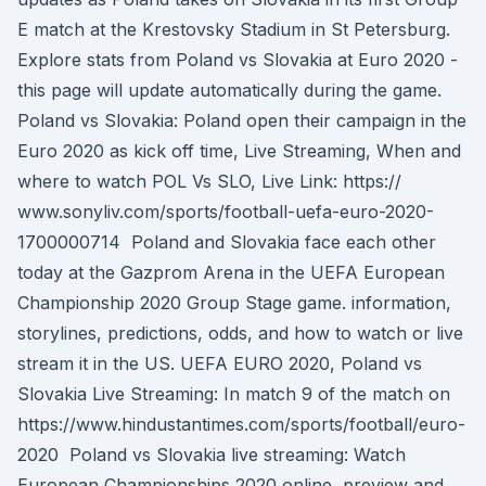
E match at the Krestovsky Stadium in St Petersburg.
Explore stats from Poland vs Slovakia at Euro 2020 -
this page will update automatically during the game.
Poland vs Slovakia: Poland open their campaign in the
Euro 2020 as kick off time, Live Streaming, When and
where to watch POL Vs SLO, Live Link: https://
www.sonyliv.com/sports/football-uefa-euro-2020-
1700000714 Poland and Slovakia face each other
today at the Gazprom Arena in the UEFA European
Championship 2020 Group Stage game. information,
storylines, predictions, odds, and how to watch or live
stream it in the US. UEFA EURO 2020, Poland vs
Slovakia Live Streaming: In match 9 of the match on
https://www.hindustantimes.com/sports/football/euro-
2020 Poland vs Slovakia live streaming: Watch
European Championships 2020 online, preview and