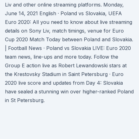
Liv and other online streaming platforms. Monday,
June 14, 2021 English · Poland vs Slovakia, UEFA
Euro 2020: All you need to know about live streaming
details on Sony Liv, match timings, venue for Euro
Cup 2020 Match Today between Poland and Slovakia.
| Football News · Poland vs Slovakia LIVE: Euro 2020
team news, line-ups and more today. Follow the
Group E action live as Robert Lewandowski stars at
the Krestovsky Stadium in Saint Petersburg · Euro
2020 live score and updates from Day 4: Slovakia
have sealed a stunning win over higher-ranked Poland
in St Petersburg.