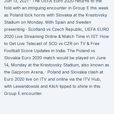
Jun 13, 2021 · The UEFA Euro 2020 returns to the
fold with an intriguing encounter in Group E this week
as Poland lock horns with Slovakia at the Krestovsky
Stadium on Monday. With Spain and Sweden
presenting · Scotland vs Czech Republic, UEFA EURO
2020 Live Streaming Online & Match Time in IST: How
to Get Live Telecast of SCO vs CZR on TV & Free
Football Score Updates in India. The Poland vs
Slovakia Euro 2020 match would be played on June
14, Monday at the Krestovsky Stadium, also known as
the Gazprom Arena. · Poland and Slovakia clash at
Euro 2020 live on ITV and online via the ITV Hub,
with Lewandowski and Klich tipped to shine in this
Group E encounter.