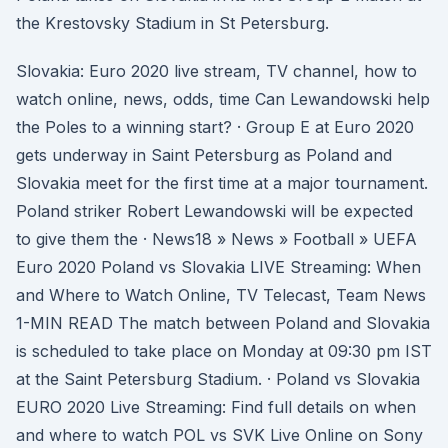
the Krestovsky Stadium in St Petersburg.
Slovakia: Euro 2020 live stream, TV channel, how to
watch online, news, odds, time Can Lewandowski help
the Poles to a winning start? · Group E at Euro 2020
gets underway in Saint Petersburg as Poland and
Slovakia meet for the first time at a major tournament.
Poland striker Robert Lewandowski will be expected
to give them the · News18 » News » Football » UEFA
Euro 2020 Poland vs Slovakia LIVE Streaming: When
and Where to Watch Online, TV Telecast, Team News
1-MIN READ The match between Poland and Slovakia
is scheduled to take place on Monday at 09:30 pm IST
at the Saint Petersburg Stadium. · Poland vs Slovakia
EURO 2020 Live Streaming: Find full details on when
and where to watch POL vs SVK Live Online on Sony