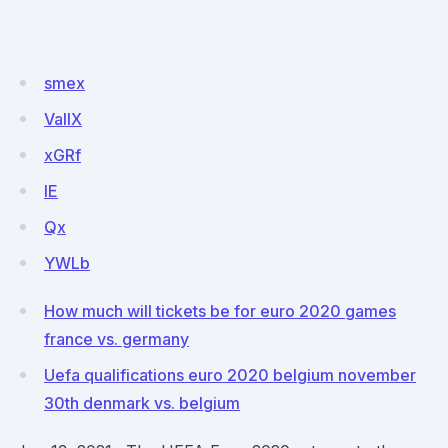
smex
VallX
xGRf
lE
Qx
YWLb
How much will tickets be for euro 2020 games
france vs. germany
Uefa qualifications euro 2020 belgium november
30th denmark vs. belgium