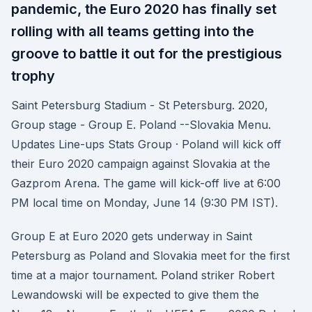
pandemic, the Euro 2020 has finally set
rolling with all teams getting into the
groove to battle it out for the prestigious
trophy
Saint Petersburg Stadium - St Petersburg. 2020,
Group stage - Group E. Poland --Slovakia Menu.
Updates Line-ups Stats Group · Poland will kick off
their Euro 2020 campaign against Slovakia at the
Gazprom Arena. The game will kick-off live at 6:00
PM local time on Monday, June 14 (9:30 PM IST).
Group E at Euro 2020 gets underway in Saint
Petersburg as Poland and Slovakia meet for the first
time at a major tournament. Poland striker Robert
Lewandowski will be expected to give them the