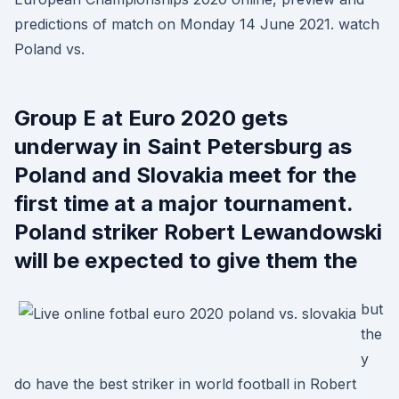
predictions of match on Monday 14 June 2021. watch
Poland vs.
Group E at Euro 2020 gets
underway in Saint Petersburg as
Poland and Slovakia meet for the
first time at a major tournament.
Poland striker Robert Lewandowski
will be expected to give them the
but
the
y
do have the best striker in world football in Robert