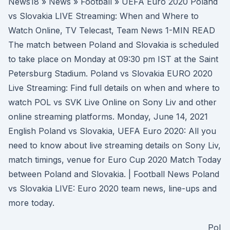
News18 » News » Football » UEFA Euro 2020 Poland
vs Slovakia LIVE Streaming: When and Where to
Watch Online, TV Telecast, Team News 1-MIN READ
The match between Poland and Slovakia is scheduled
to take place on Monday at 09:30 pm IST at the Saint
Petersburg Stadium. Poland vs Slovakia EURO 2020
Live Streaming: Find full details on when and where to
watch POL vs SVK Live Online on Sony Liv and other
online streaming platforms. Monday, June 14, 2021
English Poland vs Slovakia, UEFA Euro 2020: All you
need to know about live streaming details on Sony Liv,
match timings, venue for Euro Cup 2020 Match Today
between Poland and Slovakia. | Football News Poland
vs Slovakia LIVE: Euro 2020 team news, line-ups and
more today.
Pol