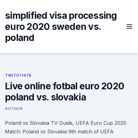
Skip
to
simplified visa processing
content
euro 2020 sweden vs.
poland
TWITO11478
Live online fotbal euro 2020
poland vs. slovakia
AUTHOR
Poland vs Slovakia TV Guide, UEFA Euro Cup 2020
Match: Poland vs Slovakia 9th match of UEFA