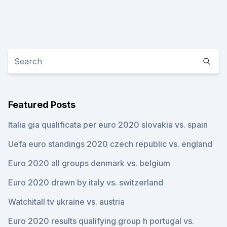
Featured Posts
Italia gia qualificata per euro 2020 slovakia vs. spain
Uefa euro standings 2020 czech republic vs. england
Euro 2020 all groups denmark vs. belgium
Euro 2020 drawn by italy vs. switzerland
Watchitall tv ukraine vs. austria
Euro 2020 results qualifying group h portugal vs.