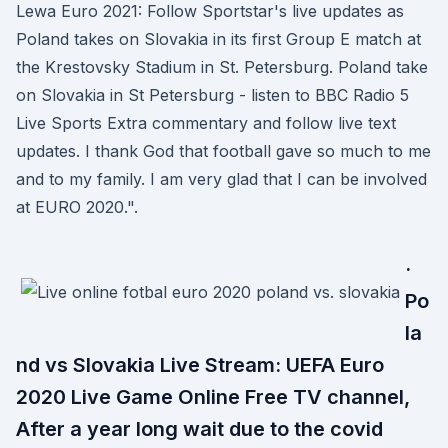
Lewa Euro 2021: Follow Sportstar's live updates as
Poland takes on Slovakia in its first Group E match at
the Krestovsky Stadium in St. Petersburg. Poland take
on Slovakia in St Petersburg - listen to BBC Radio 5
Live Sports Extra commentary and follow live text
updates. I thank God that football gave so much to me
and to my family. I am very glad that I can be involved
at EURO 2020.".
·
Po
la
nd vs Slovakia Live Stream: UEFA Euro
2020 Live Game Online Free TV channel,
After a year long wait due to the covid