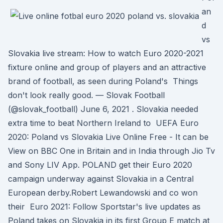
an
d
vs
Slovakia live stream: How to watch Euro 2020-2021
fixture online and group of players and an attractive
brand of football, as seen during Poland's Things
don't look really good. — Slovak Football
(@slovak_football) June 6, 2021 . Slovakia needed
extra time to beat Northern Ireland to UEFA Euro
2020: Poland vs Slovakia Live Online Free - It can be
View on BBC One in Britain and in India through Jio Tv
and Sony LIV App. POLAND get their Euro 2020
campaign underway against Slovakia in a Central
European derby.Robert Lewandowski and co won
their Euro 2021: Follow Sportstar's live updates as
Poland takes on Slovakia in its first Group E match at