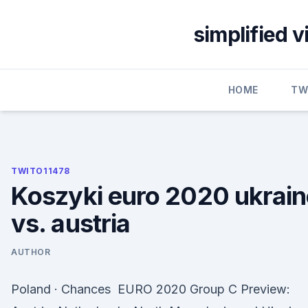
Skip
to
simplified 
content
HOME
TW
TWITO11478
Koszyki euro 2020 ukrain
vs. austria
AUTHOR
Poland · Chances EURO 2020 Group C Preview: