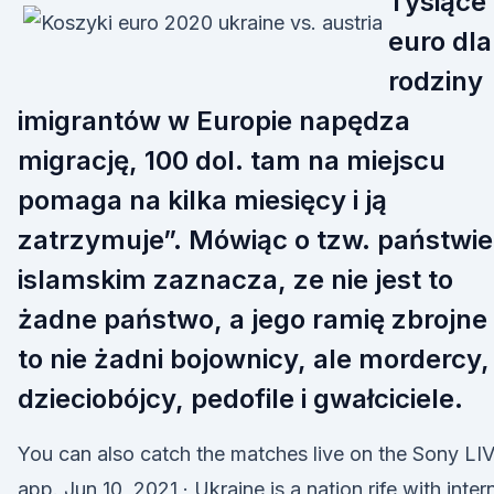
Tysiące
euro dla
rodziny
imigrantów w Europie napędza
migrację, 100 dol. tam na miejscu
pomaga na kilka miesięcy i ją
zatrzymuje”. Mówiąc o tzw. państwie
islamskim zaznacza, ze nie jest to
żadne państwo, a jego ramię zbrojne
to nie żadni bojownicy, ale mordercy,
dzieciobójcy, pedofile i gwałciciele.
You can also catch the matches live on the Sony LI
app. Jun 10, 2021 · Ukraine is a nation rife with inter