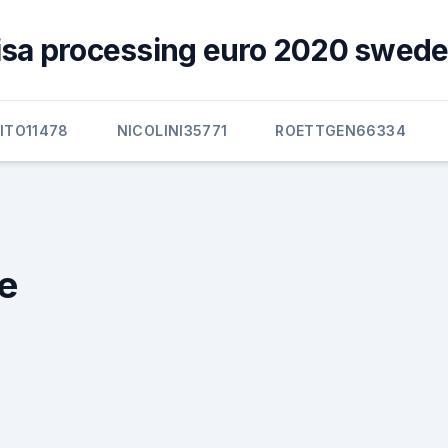
visa processing euro 2020 swede
ITO11478
NICOLINI35771
ROETTGEN66334
e