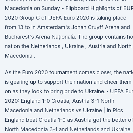
Macedonia on Sunday - Flipboard Highlights of EU
2020 Group C of UEFA Euro 2020 is taking place
from 13 to in Amsterdam's Johan Cruyff Arena and
Bucharest's Arena Națională. The group contains ho
nation the Netherlands , Ukraine , Austria and North
Macedonia .
As the Euro 2020 tournament comes closer, the nat
is gearing up to support their nation and cheer them
on as they look to bring pride to Ukraine. · UEFA Eu
2020: England 1-0 Croatia, Austria 3-1 North
Macedonia and Netherlands vs Ukraine | In Pics
England beat Croatia 1-0 as Austria got the better o
North Macedonia 3-1 and Netherlands and Ukraine