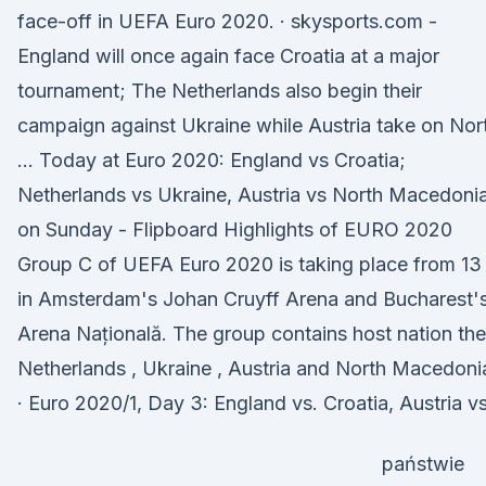
face-off in UEFA Euro 2020. · skysports.com -
England will once again face Croatia at a major
tournament; The Netherlands also begin their
campaign against Ukraine while Austria take on Nor
… Today at Euro 2020: England vs Croatia;
Netherlands vs Ukraine, Austria vs North Macedoni
on Sunday - Flipboard Highlights of EURO 2020
Group C of UEFA Euro 2020 is taking place from 13
in Amsterdam's Johan Cruyff Arena and Bucharest'
Arena Națională. The group contains host nation the
Netherlands , Ukraine , Austria and North Macedonia
· Euro 2020/1, Day 3: England vs. Croatia, Austria vs
państwie