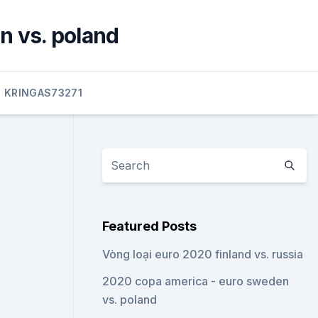
n vs. poland
KRINGAS73271
Featured Posts
Vòng loại euro 2020 finland vs. russia
2020 copa america - euro sweden
vs. poland