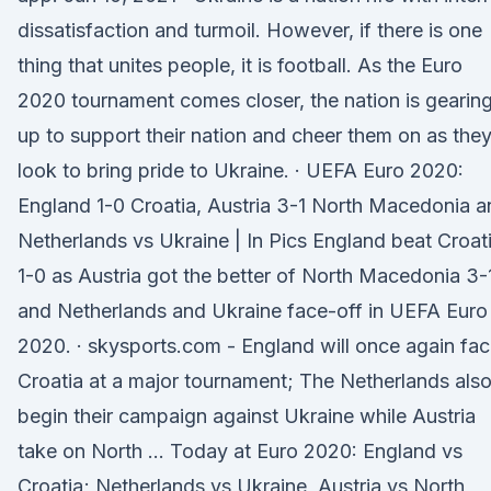
dissatisfaction and turmoil. However, if there is one
thing that unites people, it is football. As the Euro
2020 tournament comes closer, the nation is gearin
up to support their nation and cheer them on as the
look to bring pride to Ukraine. · UEFA Euro 2020:
England 1-0 Croatia, Austria 3-1 North Macedonia a
Netherlands vs Ukraine | In Pics England beat Croat
1-0 as Austria got the better of North Macedonia 3-
and Netherlands and Ukraine face-off in UEFA Euro
2020. · skysports.com - England will once again fa
Croatia at a major tournament; The Netherlands als
begin their campaign against Ukraine while Austria
take on North … Today at Euro 2020: England vs
Croatia; Netherlands vs Ukraine, Austria vs North