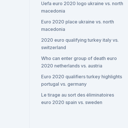
Uefa euro 2020 logo ukraine vs. north
macedonia
Euro 2020 place ukraine vs. north
macedonia
2020 euro qualifying turkey italy vs.
switzerland
Who can enter group of death euro
2020 netherlands vs. austria
Euro 2020 qualifiers turkey highlights
portugal vs. germany
Le tirage au sort des éliminatoires
euro 2020 spain vs. sweden