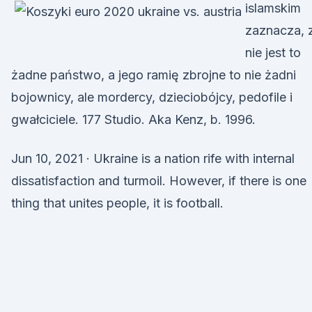
islamskim
zaznacza, 
nie jest to
żadne państwo, a jego ramię zbrojne to nie żadni
bojownicy, ale mordercy, dzieciobójcy, pedofile i
gwałciciele. 177 Studio. Aka Kenz, b. 1996.
Jun 10, 2021 · Ukraine is a nation rife with internal
dissatisfaction and turmoil. However, if there is one
thing that unites people, it is football.