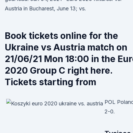
Austria in Bucharest, June 13; vs.
Book tickets online for the
Ukraine vs Austria match on
21/06/21 Mon 18:00 in the Eu
2020 Group C right here.
Tickets starting from
POL Poland
2-0.