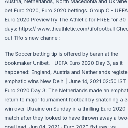
Austria, Netherlands, North Macedonia and Ukraine
bet Euro 2020, Euro 2020 bettings. Group C - UEFA
Euro 2020 PreviewTry The Athletic for FREE for 30
days: https:// www.theathletic.com/tifofootball Che
out Tifo's new channel:
The Soccer betting tip is offered by baran at the
bookmaker Unibet. · UEFA Euro 2020 Day 3, as it
happened: England, Austria and Netherlands registe
emphatic wins New Delhi | June 14, 2021 02:50 IST
Euro 2020 Day 3: The Netherlands made an emphat
return to major tournament football by snatching a 
win over Ukraine on Sunday in a thrilling Euro 2020
match after they looked to have thrown away a two
goal lead. Jun 04, 2021 · Euro 2020 fixtures: vs.