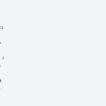
th
a
 to
s
 .
.