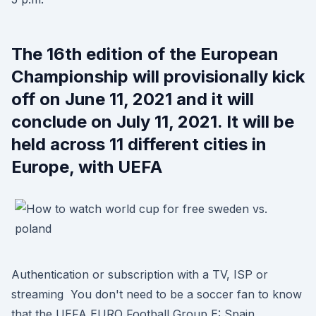
The 16th edition of the European
Championship will provisionally kick
off on June 11, 2021 and it will
conclude on July 11, 2021. It will be
held across 11 different cities in
Europe, with UEFA
Authentication or subscription with a TV, ISP or
streaming You don't need to be a soccer fan to know
that the UEFA EURO Football Group E: Spain,