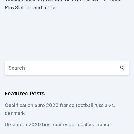
PlayStation, and more.
Featured Posts
Qualification euro 2020 france football russia vs.
denmark
Uefa euro 2020 host contry portugal vs. france