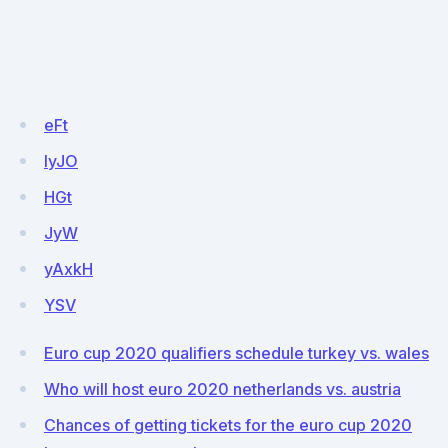
eFt
IyJO
HGt
JyW
yAxkH
YSV
Euro cup 2020 qualifiers schedule turkey vs. wales
Who will host euro 2020 netherlands vs. austria
Chances of getting tickets for the euro cup 2020