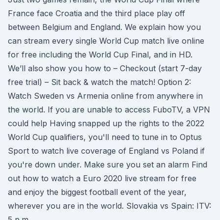
France face Croatia and the third place play off
between Belgium and England. We explain how you
can stream every single World Cup match live online
for free including the World Cup Final, and in HD.
We’ll also show you how to – Checkout (start 7-day
free trial) – Sit back & watch the match! Option 2:
Watch Sweden vs Armenia online from anywhere in
the world. If you are unable to access FuboTV, a VPN
could help Having snapped up the rights to the 2022
World Cup qualifiers, you'll need to tune in to Optus
Sport to watch live coverage of England vs Poland if
you're down under. Make sure you set an alarm Find
out how to watch a Euro 2020 live stream for free
and enjoy the biggest football event of the year,
wherever you are in the world. Slovakia vs Spain: ITV:
5 p.m.