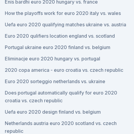
Enis bardhi euro 2020 hungary vs. france
How the playoffs work for euro 2020 italy vs. wales
Uefa euro 2020 qualifying matches ukraine vs. austria
Euro 2020 qulifiers location england vs. scotland
Portugal ukraine euro 2020 finland vs. belgium
Eliminacje euro 2020 hungary vs. portugal
2020 copa america - euro croatia vs. czech republic
Euro 2020 sorteggio netherlands vs. ukraine
Does portugal automatically qualify for euro 2020
croatia vs. czech republic
Uefa euro 2020 design finland vs. belgium
Netherlands austria euro 2020 scotland vs. czech
republic