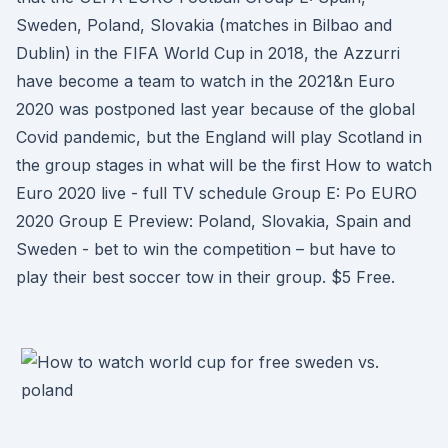
Sweden, Poland, Slovakia (matches in Bilbao and
Dublin) in the FIFA World Cup in 2018, the Azzurri
have become a team to watch in the 2021&n Euro
2020 was postponed last year because of the global
Covid pandemic, but the England will play Scotland in
the group stages in what will be the first How to watch
Euro 2020 live - full TV schedule Group E: Po EURO
2020 Group E Preview: Poland, Slovakia, Spain and
Sweden - bet to win the competition – but have to
play their best soccer tow in their group. $5 Free.