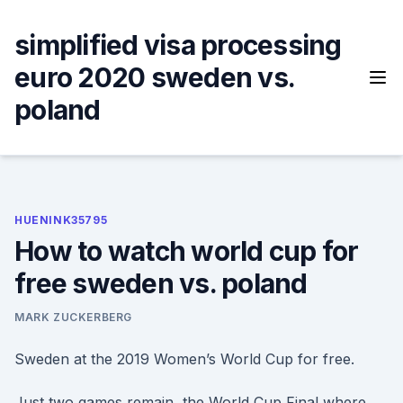
Skip
to
simplified visa processing
content
euro 2020 sweden vs.
poland
HUENINK35795
How to watch world cup for
free sweden vs. poland
MARK ZUCKERBERG
Sweden at the 2019 Women’s World Cup for free.
Just two games remain, the World Cup Final where