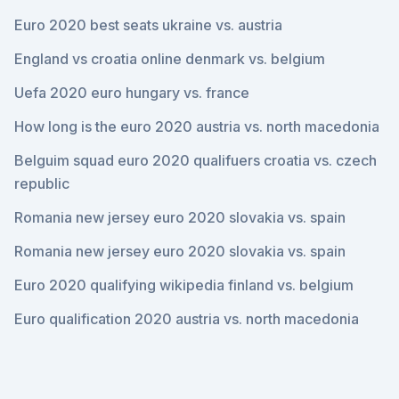
Euro 2020 best seats ukraine vs. austria
England vs croatia online denmark vs. belgium
Uefa 2020 euro hungary vs. france
How long is the euro 2020 austria vs. north macedonia
Belguim squad euro 2020 qualifuers croatia vs. czech
republic
Romania new jersey euro 2020 slovakia vs. spain
Romania new jersey euro 2020 slovakia vs. spain
Euro 2020 qualifying wikipedia finland vs. belgium
Euro qualification 2020 austria vs. north macedonia