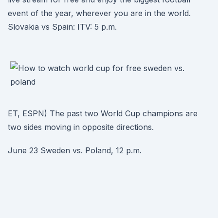
event of the year, wherever you are in the world.
Slovakia vs Spain: ITV: 5 p.m.
ET, ESPN) The past two World Cup champions are
two sides moving in opposite directions.
June 23 Sweden vs. Poland, 12 p.m.