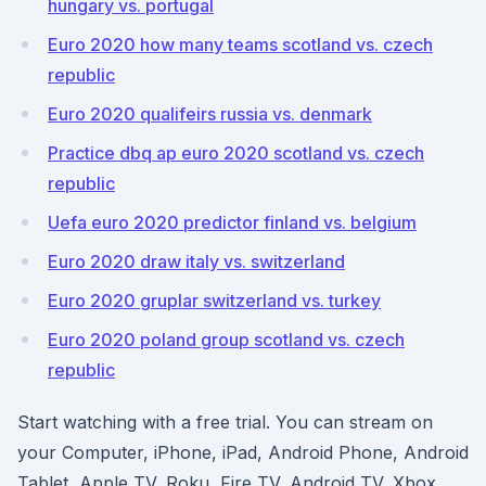
hungary vs. portugal
Euro 2020 how many teams scotland vs. czech
republic
Euro 2020 qualifeirs russia vs. denmark
Practice dbq ap euro 2020 scotland vs. czech
republic
Uefa euro 2020 predictor finland vs. belgium
Euro 2020 draw italy vs. switzerland
Euro 2020 gruplar switzerland vs. turkey
Euro 2020 poland group scotland vs. czech
republic
Start watching with a free trial. You can stream on
your Computer, iPhone, iPad, Android Phone, Android
Tablet, Apple TV, Roku, Fire TV, Android TV, Xbox,