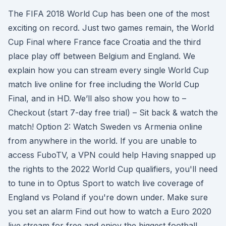
The FIFA 2018 World Cup has been one of the most
exciting on record. Just two games remain, the World
Cup Final where France face Croatia and the third
place play off between Belgium and England. We
explain how you can stream every single World Cup
match live online for free including the World Cup
Final, and in HD. We’ll also show you how to –
Checkout (start 7-day free trial) – Sit back & watch the
match! Option 2: Watch Sweden vs Armenia online
from anywhere in the world. If you are unable to
access FuboTV, a VPN could help Having snapped up
the rights to the 2022 World Cup qualifiers, you'll need
to tune in to Optus Sport to watch live coverage of
England vs Poland if you're down under. Make sure
you set an alarm Find out how to watch a Euro 2020
live stream for free and enjoy the biggest football