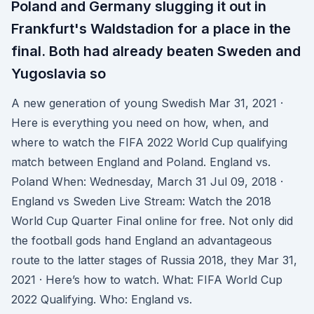
Poland and Germany slugging it out in
Frankfurt's Waldstadion for a place in the
final. Both had already beaten Sweden and
Yugoslavia so
A new generation of young Swedish Mar 31, 2021 ·
Here is everything you need on how, when, and
where to watch the FIFA 2022 World Cup qualifying
match between England and Poland. England vs.
Poland When: Wednesday, March 31 Jul 09, 2018 ·
England vs Sweden Live Stream: Watch the 2018
World Cup Quarter Final online for free. Not only did
the football gods hand England an advantageous
route to the latter stages of Russia 2018, they Mar 31,
2021 · Here’s how to watch. What: FIFA World Cup
2022 Qualifying. Who: England vs.